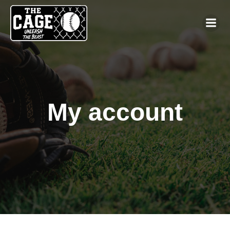
My account