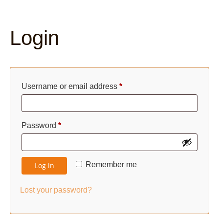
Login
Required
Username or email address
*
Required
Password
*
Remember me
Log in
Lost your password?