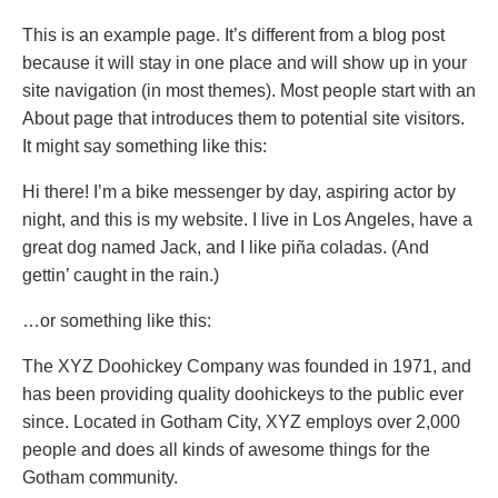
This is an example page. It’s different from a blog post
because it will stay in one place and will show up in your
site navigation (in most themes). Most people start with an
About page that introduces them to potential site visitors.
It might say something like this:
Hi there! I’m a bike messenger by day, aspiring actor by
night, and this is my website. I live in Los Angeles, have a
great dog named Jack, and I like piña coladas. (And
gettin’ caught in the rain.)
…or something like this:
The XYZ Doohickey Company was founded in 1971, and
has been providing quality doohickeys to the public ever
since. Located in Gotham City, XYZ employs over 2,000
people and does all kinds of awesome things for the
Gotham community.