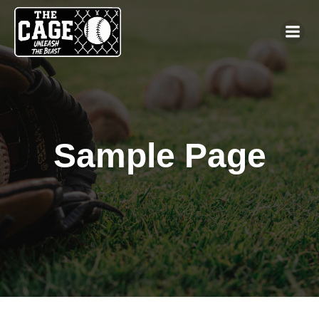
Sample Page